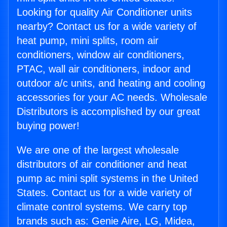
Looking for quality Air Conditioner units
nearby? Contact us for a wide variety of
heat pump, mini splits, room air
conditioners, window air conditioners,
PTAC, wall air conditioners, indoor and
outdoor a/c units, and heating and cooling
accessories for your AC needs. Wholesale
Distributors is accomplished by our great
buying power!
We are one of the largest wholesale
distributors of air conditioner and heat
pump ac mini split systems in the United
States. Contact us for a wide variety of
climate control systems. We carry top
brands such as: Genie Aire, LG, Midea,