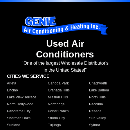
Used Air
Conditioners
"One of the largest Wholesale Distributor's
in the United States!"
CITIES WE SERVICE
Arleta
Canoga Park
Chatsworth
Encino
Granada Hills
Lake Balboa
Lake View Terrace
Mission Hills
North Hills
North Hollywood
Northridge
Pacoima
Panorama City
Porter Ranch
Reseda
Sherman Oaks
Studio City
Sun Valley
Sunland
Tujunga
Sylmar