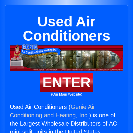
Used Air
Conditioners
ENTER
(Our Main Website)
Used Air Conditioners (
Genie Air
Conditioning and Heating, Inc.
) is one of
the Largest Wholesale Distributors of AC
mini split units in the United States.