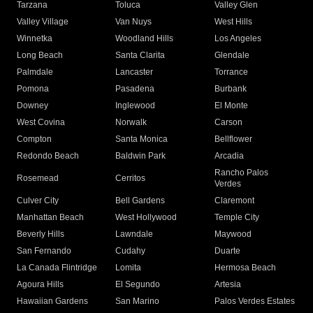
Tarzana
Toluca
Valley Glen
Valley Village
Van Nuys
West Hills
Winnetka
Woodland Hills
Los Angeles
Long Beach
Santa Clarita
Glendale
Palmdale
Lancaster
Torrance
Pomona
Pasadena
Burbank
Downey
Inglewood
El Monte
West Covina
Norwalk
Carson
Compton
Santa Monica
Bellflower
Redondo Beach
Baldwin Park
Arcadia
Rancho Palos
Rosemead
Cerritos
Verdes
Culver City
Bell Gardens
Claremont
Manhattan Beach
West Hollywood
Temple City
Beverly Hills
Lawndale
Maywood
San Fernando
Cudahy
Duarte
La Canada Flintridge
Lomita
Hermosa Beach
Agoura Hills
El Segundo
Artesia
Hawaiian Gardens
San Marino
Palos Verdes Estates