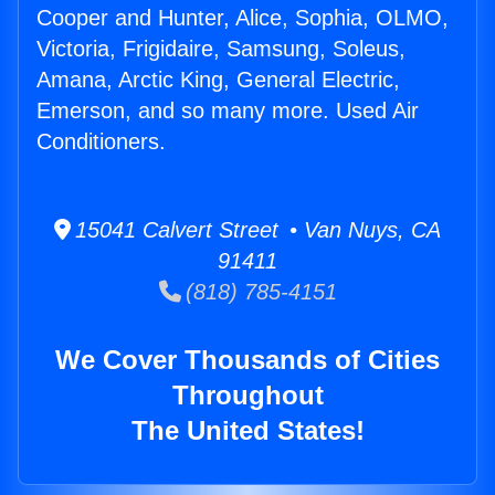
Cooper and Hunter, Alice, Sophia, OLMO,
Victoria, Frigidaire, Samsung, Soleus,
Amana, Arctic King, General Electric,
Emerson, and so many more. Used Air
Conditioners.
15041 Calvert Street • Van Nuys, CA
91411
(818) 785-4151
We Cover Thousands of Cities
Throughout
The United States!