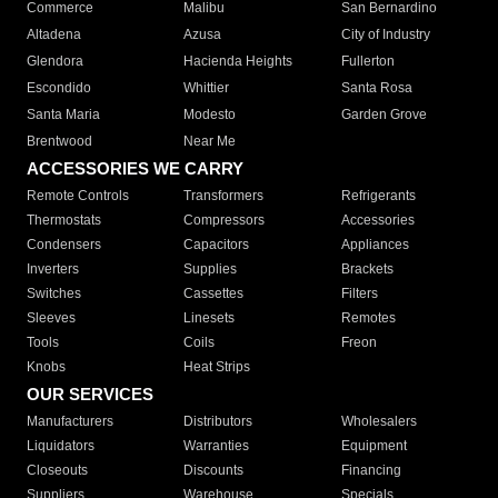
Commerce
Malibu
San Bernardino
Altadena
Azusa
City of Industry
Glendora
Hacienda Heights
Fullerton
Escondido
Whittier
Santa Rosa
Santa Maria
Modesto
Garden Grove
Brentwood
Near Me
ACCESSORIES WE CARRY
Remote Controls
Transformers
Refrigerants
Thermostats
Compressors
Accessories
Condensers
Capacitors
Appliances
Inverters
Supplies
Brackets
Switches
Cassettes
Filters
Sleeves
Linesets
Remotes
Tools
Coils
Freon
Knobs
Heat Strips
OUR SERVICES
Manufacturers
Distributors
Wholesalers
Liquidators
Warranties
Equipment
Closeouts
Discounts
Financing
Suppliers
Warehouse
Specials